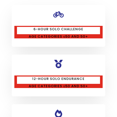

6-HOUR SOLO CHALLENGE
AGE CATEGORIES ≤50 AND 50+

12-HOUR SOLO ENDURANCE
AGE CATEGORIES ≤50 AND 50+
