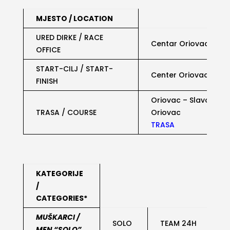
MJESTO / LOCATION
URED DIRKE / RACE
Centar Oriovac,
LOK
OFFICE
START-CILJ / START-
Center Oriovac,
LOKA
FINISH
Oriovac – Slavonski 
TRASA / COURSE
Oriovac
TRASA
KATEGORIJE
/
CATEGORIES*
MUŠKARCI /
SOLO
TEAM 24H
MEN “SOLO”