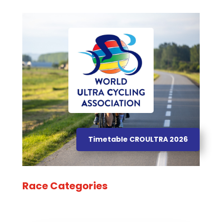
Timetable CROULTRA 2026
Race Categories