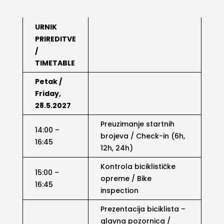
URNIK
PRIREDITVE
/
TIMETABLE
Petak /
Friday,
28.5.2027
Preuzimanje startnih
14:00 –
brojeva / Check-in (6h,
16:45
12h, 24h)
Kontrola biciklističke
15:00 –
opreme / Bike
16:45
inspection
Prezentacija biciklista –
glavna pozornica /