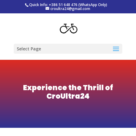
Quick Info: +386 51 648 476 (WhatsApp Only)
croultra24@gmail.com
Select Page
Experience the Thrill of
CroUltra24