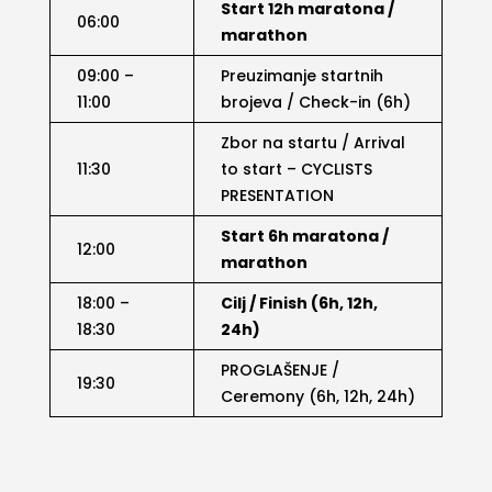
Start 12h maratona /
06:00
marathon
09:00 –
Preuzimanje startnih
11:00
brojeva / Check-in (6h)
Zbor na startu / Arrival
11:30
to start – CYCLISTS
PRESENTATION
Start 6h maratona /
12:00
marathon
18:00 –
Cilj / Finish (6h, 12h,
18:30
24h)
PROGLAŠENJE /
19:30
Ceremony (6h, 12h, 24h)