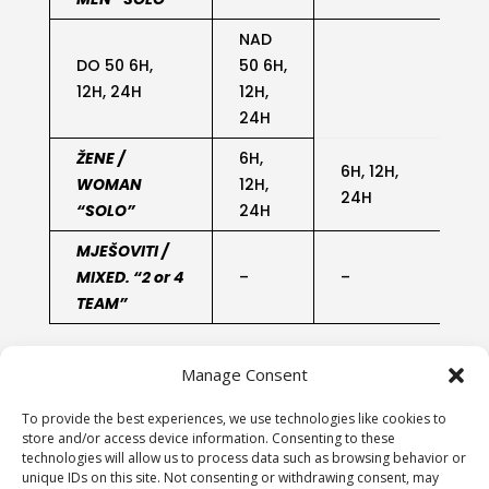
NAD
DO 50 6H,
50 6H,
12H, 24H
12H,
24H
ŽENE /
6H,
6H, 12H,
WOMAN
12H,
2
24H
“SOLO”
24H
MJEŠOVITI /
MIXED. “2 or 4
–
–
2
TEAM”
Manage Consent
To provide the best experiences, we use technologies like cookies to
store and/or access device information. Consenting to these
technologies will allow us to process data such as browsing behavior or
unique IDs on this site. Not consenting or withdrawing consent, may