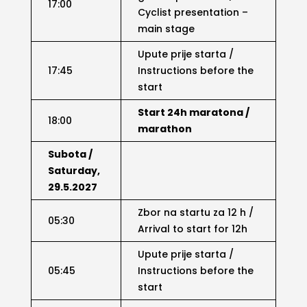
17:00
Cyclist presentation –
main stage
Upute prije starta /
17:45
Instructions before the
start
Start 24h maratona /
18:00
marathon
Subota /
Saturday,
29.5.2027
Zbor na startu za 12 h /
05:30
Arrival to start for 12h
Upute prije starta /
05:45
Instructions before the
start