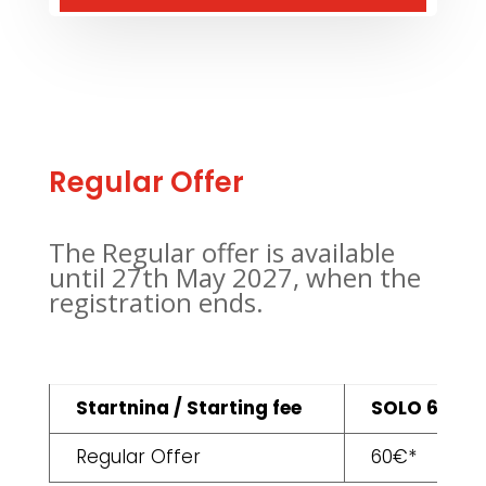
Regular Offer
The Regular offer is available
until 27th May 2027, when the
registration ends.
Startnina / Starting fee
SOLO 6H
Regular Offer
60€*