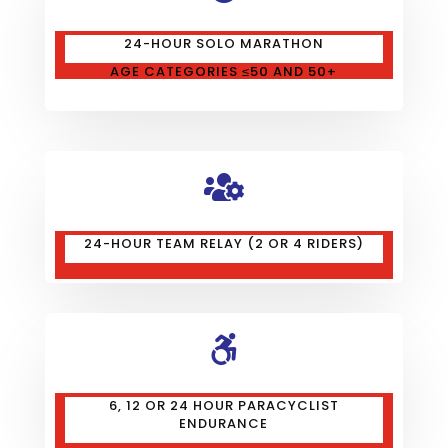
24-HOUR SOLO MARATHON
AGE CATEGORIES ≤50 AND 50+

24-HOUR TEAM RELAY (2 OR 4 RIDERS)

6, 12 OR 24 HOUR PARACYCLIST
ENDURANCE