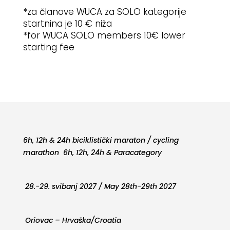
*za članove WUCA za SOLO kategorije
startnina je 10 € niža
*for WUCA SOLO members 10€ lower
starting fee
6h, 12h & 24h biciklistički maraton / cycling
marathon 6h, 12h, 24h & Paracategory
28.-29. svibanj 2027 / May 28th-29th 2027
Oriovac – Hrvaška/Croatia